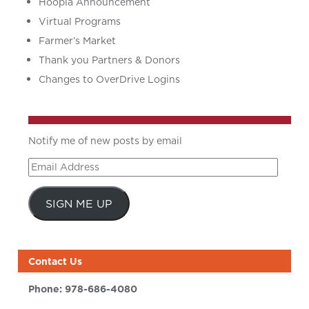
Hoopla Announcement
Virtual Programs
Farmer’s Market
Thank you Partners & Donors
Changes to OverDrive Logins
Notify me of new posts by email
Email
Address
SIGN ME UP
Contact Us
Phone:
978-686-4080