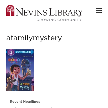
afamilymystery
Recent Headlines