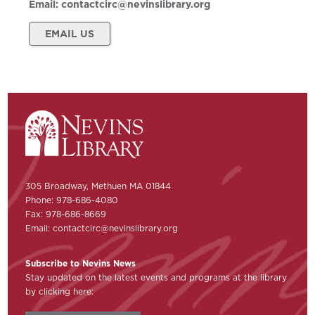
Email:
contactcirc@nevinslibrary.org
EMAIL US
305 Broadway, Methuen MA 01844
Phone: 978-686-4080
Fax: 978-686-8669
Email:
contactcirc@nevinslibrary.org
Subscribe to Nevins News
Stay updated on the latest events and programs at the library
by clicking here: