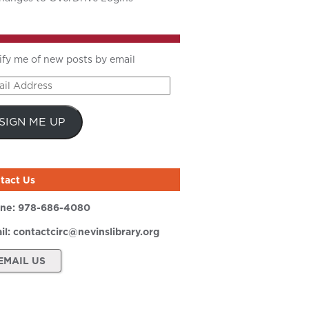
ify me of new posts by email
il
ress
SIGN ME UP
tact Us
ne:
978-686-4080
il:
contactcirc@nevinslibrary.org
EMAIL US