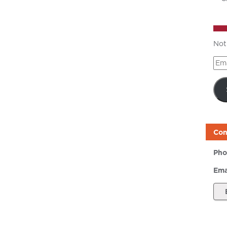
Not
Ema
Add
Con
Pho
Ema