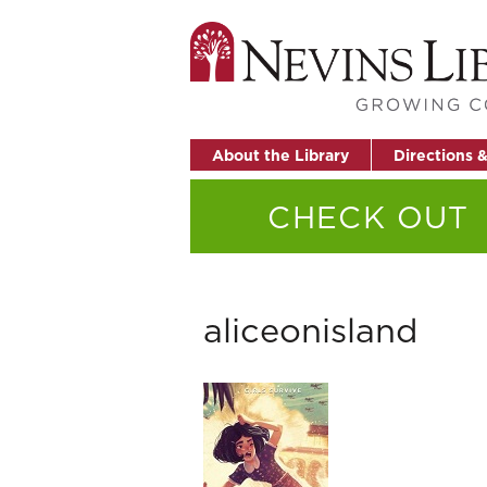
About the Library
Directions 
CHECK OUT
aliceonisland