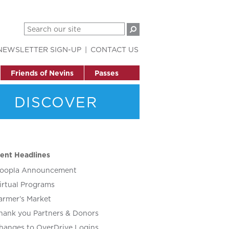
NEWSLETTER SIGN-UP
CONTACT US
Friends of Nevins
Passes
DISCOVER
ent Headlines
oopla Announcement
irtual Programs
armer’s Market
hank you Partners & Donors
hanges to OverDrive Logins