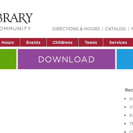
DIRECTIONS & HOURS
CATALOG
& Hours
Events
Childrens
Teens
Services
DOWNLOAD
Rec
H
V
F
T
C