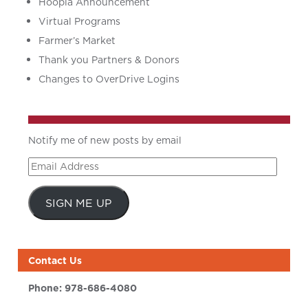
Hoopla Announcement
Virtual Programs
Farmer’s Market
Thank you Partners & Donors
Changes to OverDrive Logins
Notify me of new posts by email
Email
Address
SIGN ME UP
Contact Us
Phone:
978-686-4080