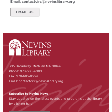
Email:
contactcirc@nevinslibrary.org
EMAIL US
305 Broadway, Methuen MA 01844
Phone: 978-686-4080
Fax: 978-686-8669
Email:
contactcirc@nevinslibrary.org
Subscribe to Nevins News
Stay updated on the latest events and programs at the library
by clicking here: