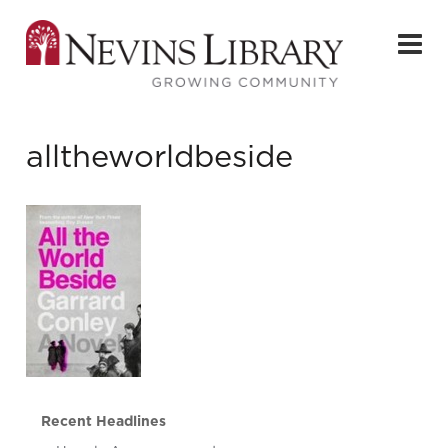
alltheworldbeside
Recent Headlines