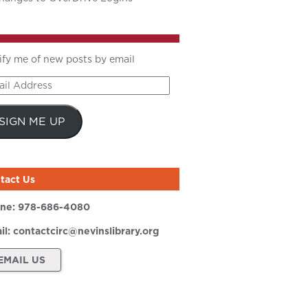
ify me of new posts by email
il
ress
SIGN ME UP
tact Us
ne:
978-686-4080
il:
contactcirc@nevinslibrary.org
EMAIL US