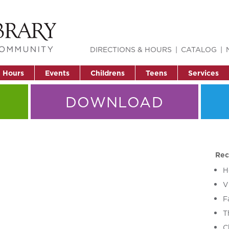
DIRECTIONS & HOURS
CATALOG
& Hours
Events
Childrens
Teens
Services
DOWNLOAD
Rec
H
V
F
T
C