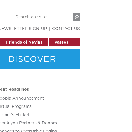
NEWSLETTER SIGN-UP
CONTACT US
Friends of Nevins
Passes
DISCOVER
ent Headlines
oopla Announcement
irtual Programs
armer’s Market
hank you Partners & Donors
hanges to OverDrive Logins