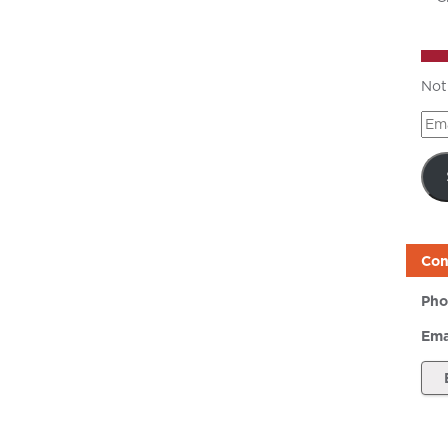
Not
Ema
Add
Con
Pho
Ema