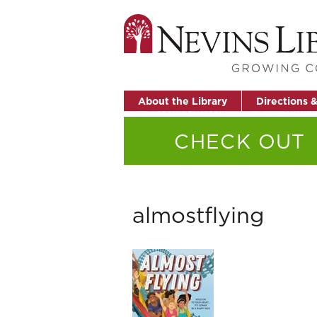
About the Library
Directions 
CHECK OUT
almostflying