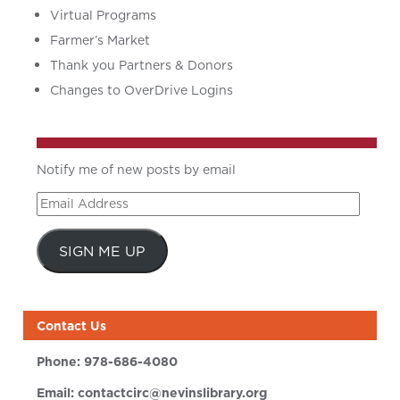
Virtual Programs
Farmer’s Market
Thank you Partners & Donors
Changes to OverDrive Logins
Notify me of new posts by email
Email
Address
SIGN ME UP
Contact Us
Phone:
978-686-4080
Email:
contactcirc@nevinslibrary.org