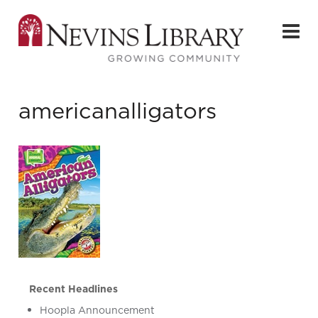
americanalligators
Recent Headlines
Hoopla Announcement