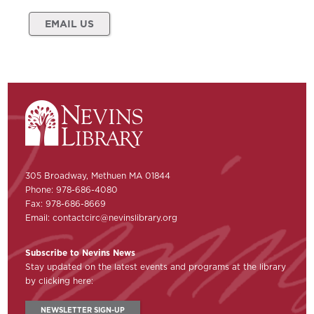
EMAIL US
305 Broadway, Methuen MA 01844
Phone: 978-686-4080
Fax: 978-686-8669
Email:
contactcirc@nevinslibrary.org
Subscribe to Nevins News
Stay updated on the latest events and programs at the library
by clicking here:
NEWSLETTER SIGN-UP