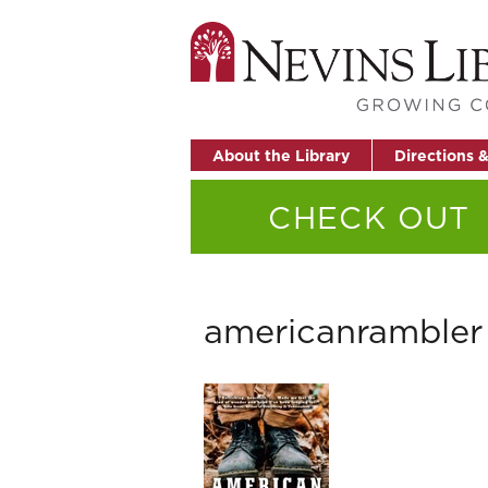
About the Library
Directions 
CHECK OUT
americanrambler