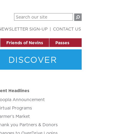
NEWSLETTER SIGN-UP
CONTACT US
Friends of Nevins
Passes
DISCOVER
ent Headlines
oopla Announcement
irtual Programs
armer’s Market
hank you Partners & Donors
hanges to OverDrive Logins