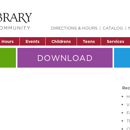
DIRECTIONS & HOURS
CATALOG
& Hours
Events
Childrens
Teens
Services
DOWNLOAD
Rec
H
V
F
T
C