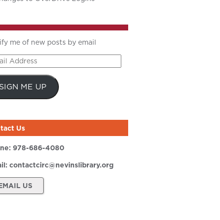
ify me of new posts by email
il
ress
SIGN ME UP
tact Us
ne:
978-686-4080
il:
contactcirc@nevinslibrary.org
EMAIL US