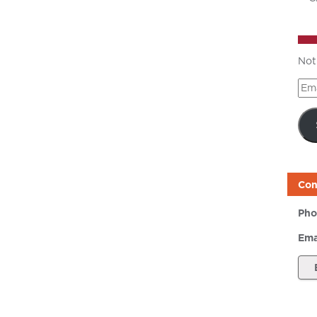
Not
Ema
Add
Con
Pho
Ema