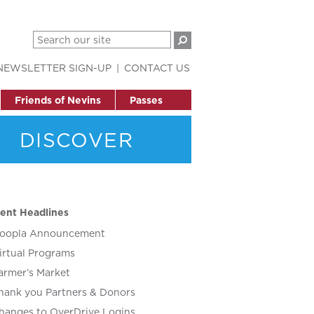
NEWSLETTER SIGN-UP
CONTACT US
Friends of Nevins
Passes
DISCOVER
ent Headlines
oopla Announcement
irtual Programs
armer’s Market
hank you Partners & Donors
hanges to OverDrive Logins