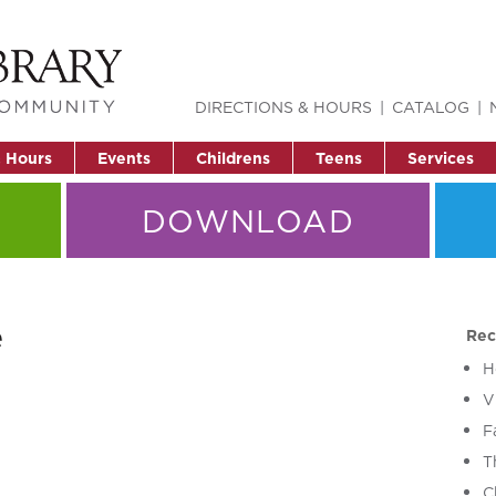
DIRECTIONS & HOURS
CATALOG
& Hours
Events
Childrens
Teens
Services
DOWNLOAD
e
Rec
H
V
F
T
C