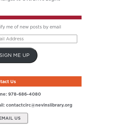
ify me of new posts by email
il
ress
SIGN ME UP
tact Us
ne:
978-686-4080
il:
contactcirc@nevinslibrary.org
EMAIL US