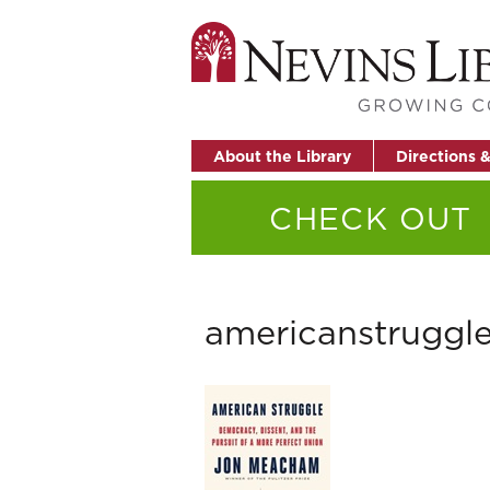
About the Library
Directions 
CHECK OUT
americanstruggl