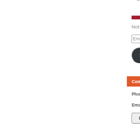
Not
Ema
Add
Con
Pho
Ema