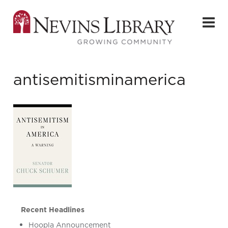
antisemitisminamerica
Recent Headlines
Hoopla Announcement