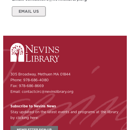
EMAIL US
305 Broadway, Methuen MA 01844
Phone: 978-686-4080
Fax: 978-686-8669
Email:
contactcirc@nevinslibrary.org
Subscribe to Nevins News
Stay updated on the latest events and programs at the library
by clicking here:
NEWSLETTER SIGN-UP