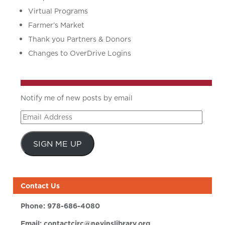
Virtual Programs
Farmer’s Market
Thank you Partners & Donors
Changes to OverDrive Logins
Notify me of new posts by email
Email
Address
SIGN ME UP
Contact Us
Phone:
978-686-4080
Email:
contactcirc@nevinslibrary.org