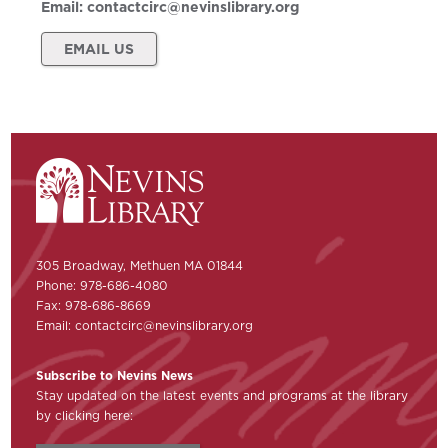
Email:
contactcirc@nevinslibrary.org
EMAIL US
305 Broadway, Methuen MA 01844
Phone: 978-686-4080
Fax: 978-686-8669
Email:
contactcirc@nevinslibrary.org
Subscribe to Nevins News
Stay updated on the latest events and programs at the library
by clicking here: