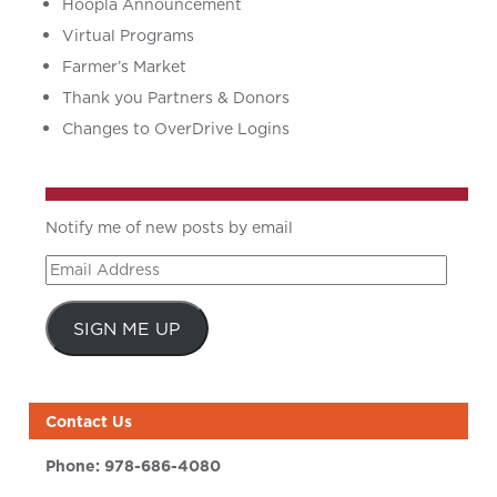
Hoopla Announcement
Virtual Programs
Farmer’s Market
Thank you Partners & Donors
Changes to OverDrive Logins
Notify me of new posts by email
Email
Address
SIGN ME UP
Contact Us
Phone:
978-686-4080