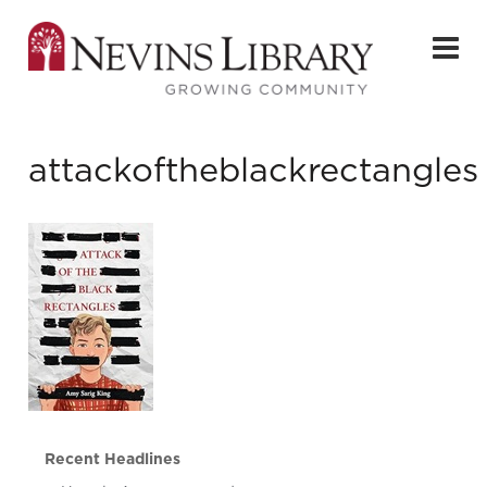
attackoftheblackrectangles
Recent Headlines