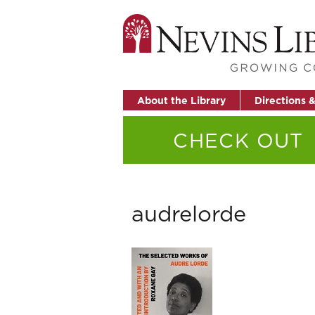
About the Library
Directions 
CHECK OUT
audrelorde