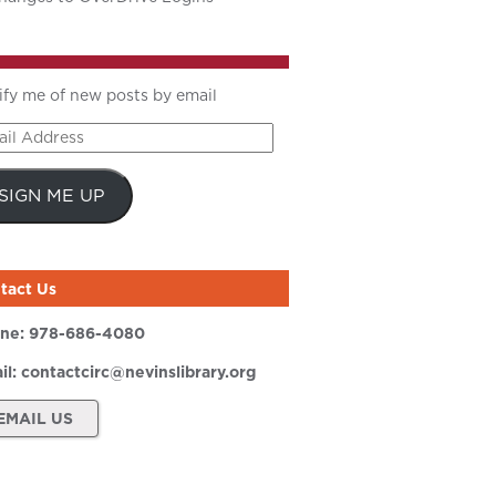
ify me of new posts by email
il
ress
SIGN ME UP
tact Us
ne:
978-686-4080
il:
contactcirc@nevinslibrary.org
EMAIL US