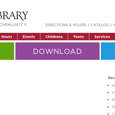
DIRECTIONS & HOURS
CATALOG
& Hours
Events
Childrens
Teens
Services
DOWNLOAD
Rec
H
V
F
T
C