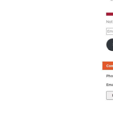
Not
Ema
Add
Con
Pho
Ema