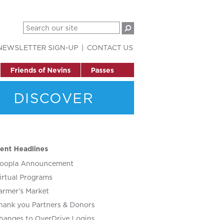
NEWSLETTER SIGN-UP
CONTACT US
Friends of Nevins
Passes
DISCOVER
ent Headlines
oopla Announcement
irtual Programs
armer’s Market
hank you Partners & Donors
hanges to OverDrive Logins