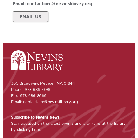
Email:
contactcirc@nevinslibrary.org
EMAIL US
305 Broadway, Methuen MA 01844
Phone: 978-686-4080
Fax: 978-686-8669
Email:
contactcirc@nevinslibrary.org
Subscribe to Nevins News
Stay updated on the latest events and programs at the library
by clicking here: