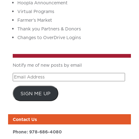
Hoopla Announcement
Virtual Programs
Farmer’s Market
Thank you Partners & Donors
Changes to OverDrive Logins
Notify me of new posts by email
Email
Address
SIGN ME UP
Contact Us
Phone:
978-686-4080