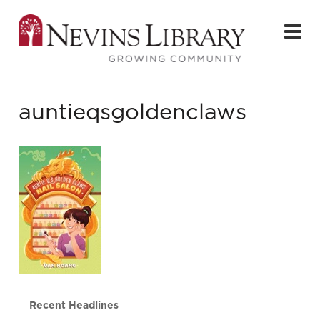
auntieqsgoldenclaws
Recent Headlines