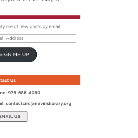
ify me of new posts by email
il
ress
SIGN ME UP
tact Us
ne:
978-686-4080
il:
contactcirc@nevinslibrary.org
EMAIL US