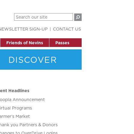
NEWSLETTER SIGN-UP
CONTACT US
Friends of Nevins
Passes
DISCOVER
ent Headlines
oopla Announcement
irtual Programs
armer’s Market
hank you Partners & Donors
hanges to OverDrive Logins