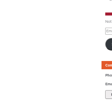
Not
Ema
Add
Con
Pho
Ema