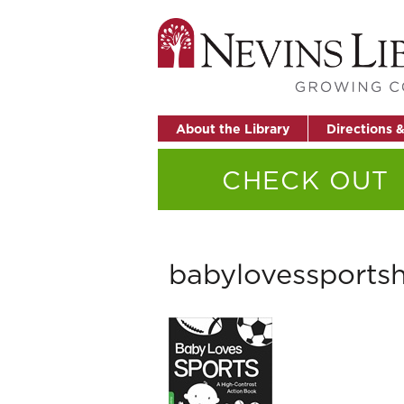
About the Library
Directions 
CHECK OUT
babylovessportsh