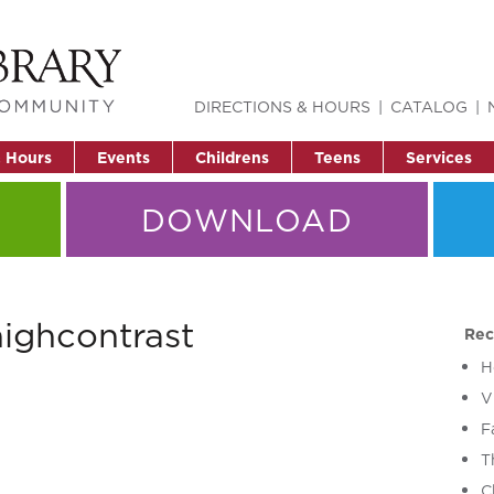
DIRECTIONS & HOURS
CATALOG
& Hours
Events
Childrens
Teens
Services
DOWNLOAD
ighcontrast
Rec
H
V
F
T
C