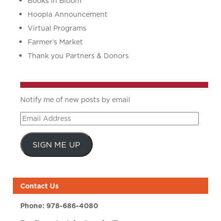
Books in Bloom
Hoopla Announcement
Virtual Programs
Farmer’s Market
Thank you Partners & Donors
Notify me of new posts by email
Email
Address
SIGN ME UP
Contact Us
Phone:
978-686-4080