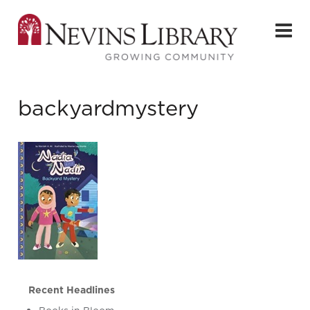
backyardmystery
Recent Headlines