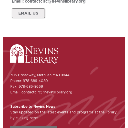
Email:
contactcirc@nevinslibrary.org
EMAIL US
305 Broadway, Methuen MA 01844
Phone: 978-686-4080
Fax: 978-686-8669
Email:
contactcirc@nevinslibrary.org
Subscribe to Nevins News
Stay updated on the latest events and programs at the library
by clicking here: