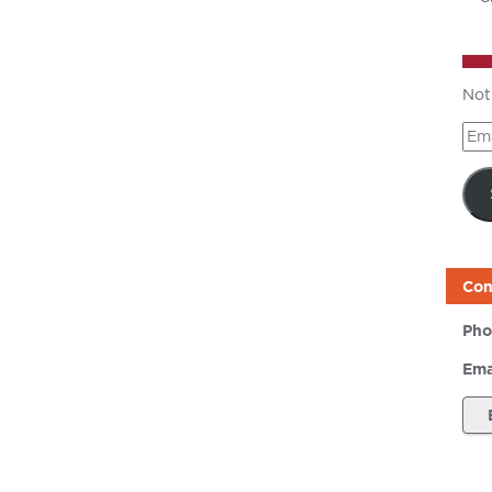
Not
Ema
Add
Con
Pho
Ema