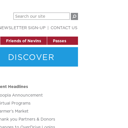
NEWSLETTER SIGN-UP
CONTACT US
Friends of Nevins
Passes
DISCOVER
ent Headlines
oopla Announcement
irtual Programs
armer’s Market
hank you Partners & Donors
hanges to OverDrive Logins