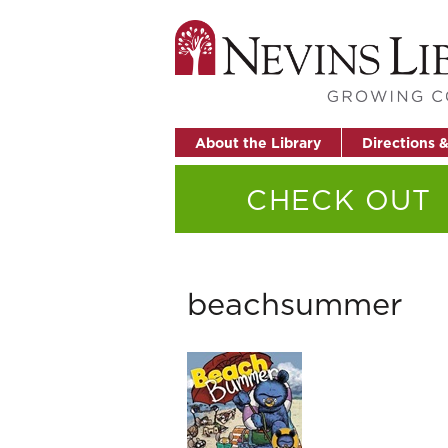
About the Library
Directions 
CHECK OUT
beachsummer