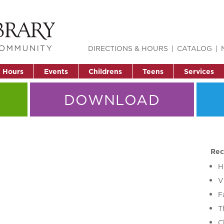
DIRECTIONS & HOURS
CATALOG
& Hours
Events
Childrens
Teens
Services
DOWNLOAD
Rec
H
V
F
T
C