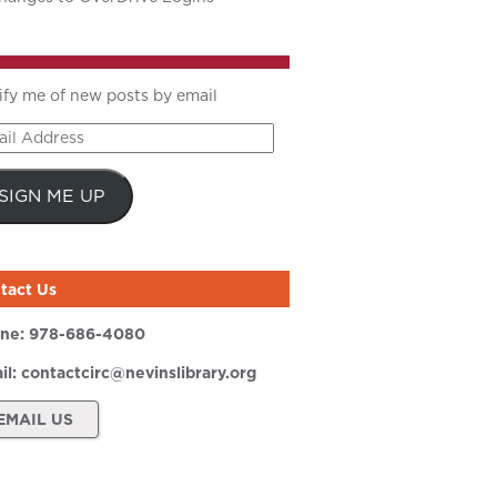
ify me of new posts by email
il
ress
SIGN ME UP
tact Us
ne:
978-686-4080
il:
contactcirc@nevinslibrary.org
EMAIL US