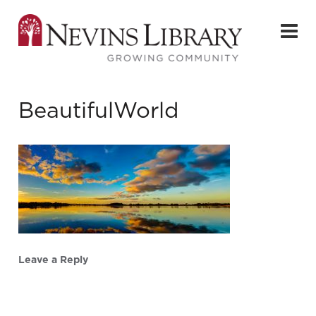
BeautifulWorld
Leave a Reply