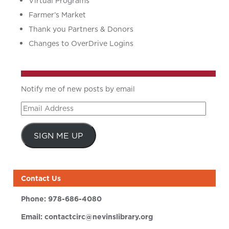
Virtual Programs
Farmer’s Market
Thank you Partners & Donors
Changes to OverDrive Logins
Notify me of new posts by email
Email
Address
SIGN ME UP
Contact Us
Phone:
978-686-4080
Email:
contactcirc@nevinslibrary.org