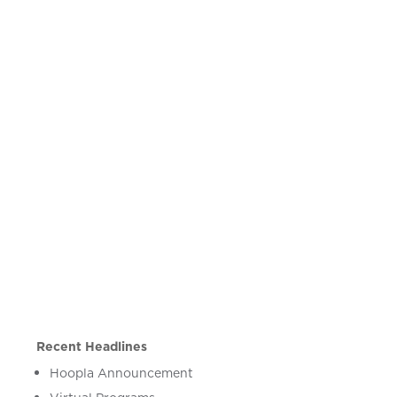
Recent Headlines
Hoopla Announcement