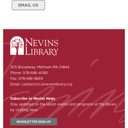
EMAIL US
305 Broadway, Methuen MA 01844
Phone: 978-686-4080
Fax: 978-686-8669
Email:
contactcirc@nevinslibrary.org
Subscribe to Nevins News
Stay updated on the latest events and programs at the library
by clicking here:
NEWSLETTER SIGN-UP