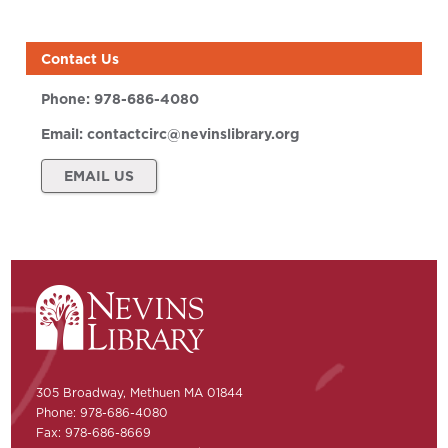
Contact Us
Phone:
978-686-4080
Email:
contactcirc@nevinslibrary.org
EMAIL US
305 Broadway, Methuen MA 01844
Phone: 978-686-4080
Fax: 978-686-8669