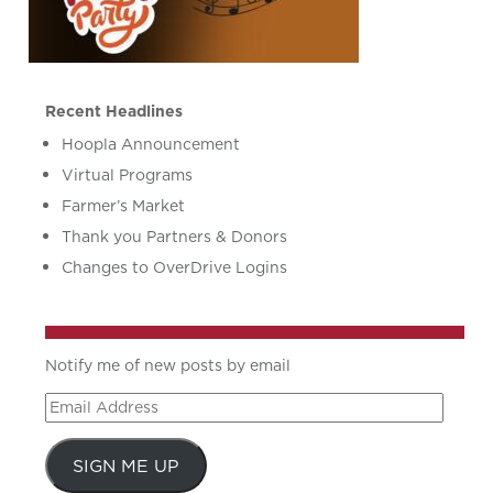
Recent Headlines
Hoopla Announcement
Virtual Programs
Farmer’s Market
Thank you Partners & Donors
Changes to OverDrive Logins
Notify me of new posts by email
Email
Address
SIGN ME UP