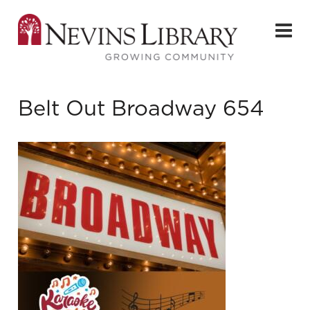
Belt Out Broadway 654