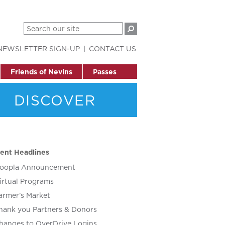
NEWSLETTER SIGN-UP
CONTACT US
Friends of Nevins
Passes
DISCOVER
ent Headlines
oopla Announcement
irtual Programs
armer’s Market
hank you Partners & Donors
hanges to OverDrive Logins