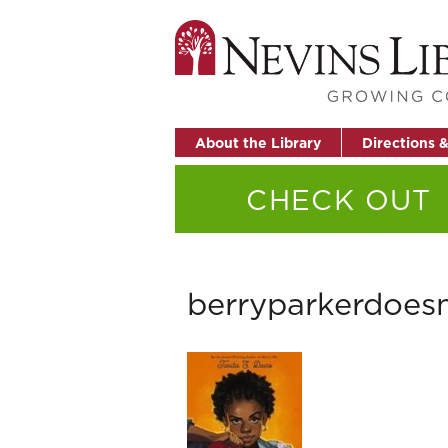
About the Library
Directions 
CHECK OUT
berryparkerdoes