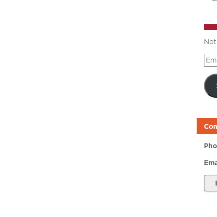
Not
Ema
Add
Con
Pho
Ema