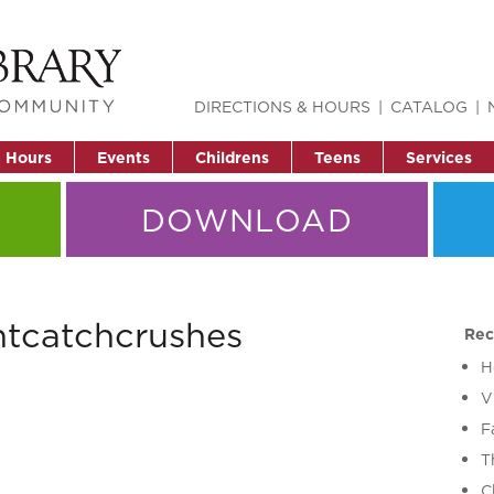
DIRECTIONS & HOURS
CATALOG
& Hours
Events
Childrens
Teens
Services
DOWNLOAD
ntcatchcrushes
Rec
H
V
F
T
C