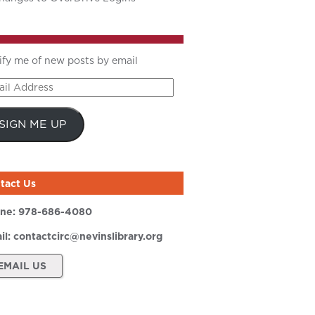
ify me of new posts by email
il
ress
SIGN ME UP
tact Us
ne:
978-686-4080
il:
contactcirc@nevinslibrary.org
EMAIL US