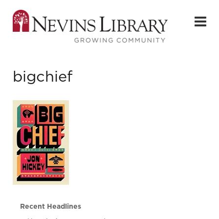
bigchief
Recent Headlines