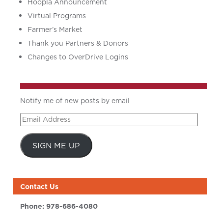
Hoopla Announcement
Virtual Programs
Farmer’s Market
Thank you Partners & Donors
Changes to OverDrive Logins
Notify me of new posts by email
Email
Address
SIGN ME UP
Contact Us
Phone:
978-686-4080