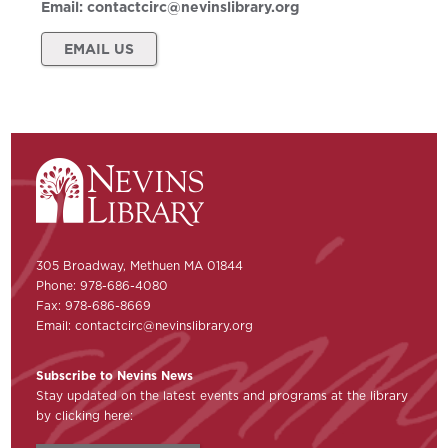
Email:
contactcirc@nevinslibrary.org
EMAIL US
305 Broadway, Methuen MA 01844
Phone: 978-686-4080
Fax: 978-686-8669
Email:
contactcirc@nevinslibrary.org
Subscribe to Nevins News
Stay updated on the latest events and programs at the library
by clicking here: