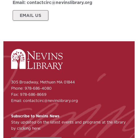
Email:
contactcirc@nevinslibrary.org
EMAIL US
305 Broadway, Methuen MA 01844
Phone: 978-686-4080
Fax: 978-686-8669
Email:
contactcirc@nevinslibrary.org
Subscribe to Nevins News
Stay updated on the latest events and programs at the library
by clicking here: