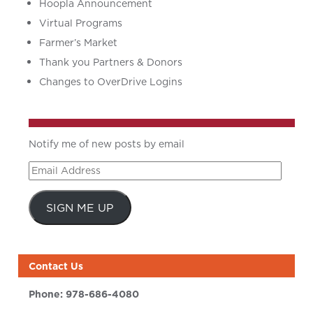
Hoopla Announcement
Virtual Programs
Farmer’s Market
Thank you Partners & Donors
Changes to OverDrive Logins
Notify me of new posts by email
Email
Address
SIGN ME UP
Contact Us
Phone:
978-686-4080