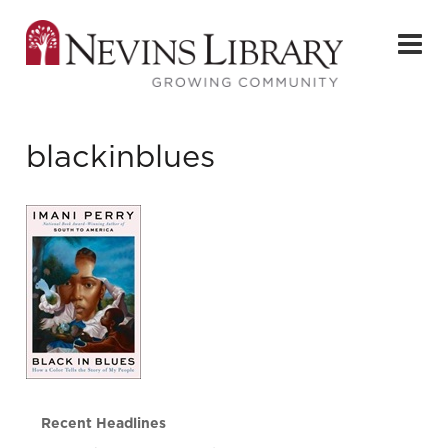
blackinblues
Recent Headlines