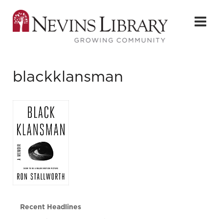
blackklansman
Recent Headlines