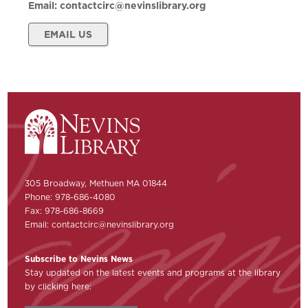
Email:
contactcirc@nevinslibrary.org
EMAIL US
305 Broadway, Methuen MA 01844
Phone: 978-686-4080
Fax: 978-686-8669
Email:
contactcirc@nevinslibrary.org
Subscribe to Nevins News
Stay updated on the latest events and programs at the library
by clicking here: