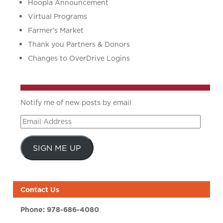
Hoopla Announcement
Virtual Programs
Farmer’s Market
Thank you Partners & Donors
Changes to OverDrive Logins
Notify me of new posts by email
Email
Address
SIGN ME UP
Contact Us
Phone:
978-686-4080