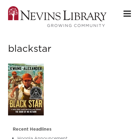
blackstar
Recent Headlines
Hoopla Announcement