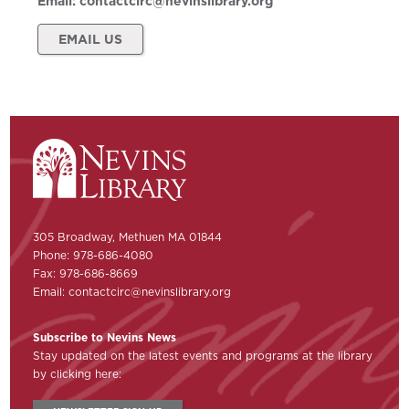
Email:
contactcirc@nevinslibrary.org
EMAIL US
305 Broadway, Methuen MA 01844
Phone: 978-686-4080
Fax: 978-686-8669
Email:
contactcirc@nevinslibrary.org
Subscribe to Nevins News
Stay updated on the latest events and programs at the library
by clicking here: