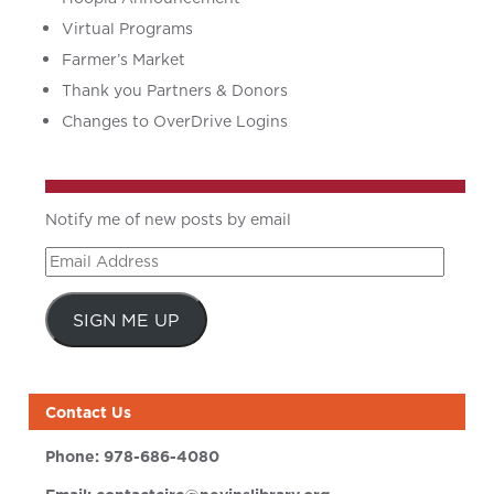
Virtual Programs
Farmer’s Market
Thank you Partners & Donors
Changes to OverDrive Logins
Notify me of new posts by email
Email
Address
SIGN ME UP
Contact Us
Phone:
978-686-4080