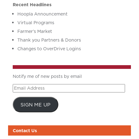
Recent Headlines
Hoopla Announcement
Virtual Programs
Farmer’s Market
Thank you Partners & Donors
Changes to OverDrive Logins
Notify me of new posts by email
Email
Address
SIGN ME UP
Contact Us