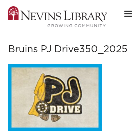
Bruins PJ Drive350_2025