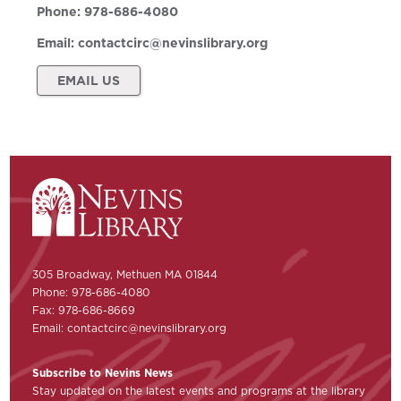
Phone:
978-686-4080
Email:
contactcirc@nevinslibrary.org
EMAIL US
305 Broadway, Methuen MA 01844
Phone: 978-686-4080
Fax: 978-686-8669
Email:
contactcirc@nevinslibrary.org
Subscribe to Nevins News
Stay updated on the latest events and programs at the library