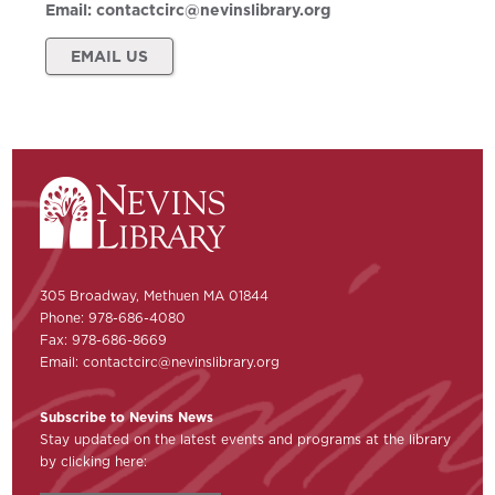
Email:
contactcirc@nevinslibrary.org
EMAIL US
305 Broadway, Methuen MA 01844
Phone: 978-686-4080
Fax: 978-686-8669
Email:
contactcirc@nevinslibrary.org
Subscribe to Nevins News
Stay updated on the latest events and programs at the library
by clicking here: