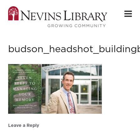
budson_headshot_building
Leave a Reply