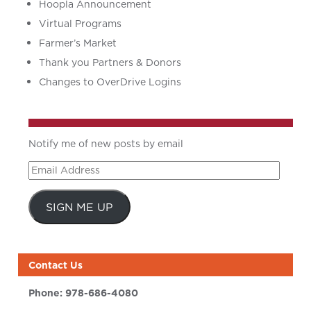
Hoopla Announcement
Virtual Programs
Farmer’s Market
Thank you Partners & Donors
Changes to OverDrive Logins
Notify me of new posts by email
Email
Address
SIGN ME UP
Contact Us
Phone:
978-686-4080