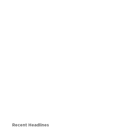
Recent Headlines