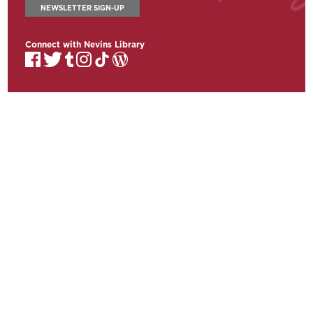
NEWSLETTER SIGN-UP
Connect with Nevins Library