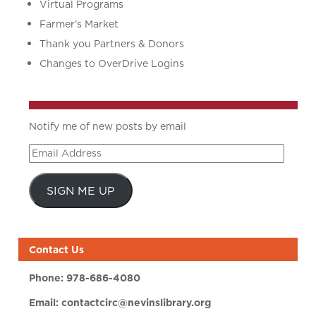
Virtual Programs
Farmer’s Market
Thank you Partners & Donors
Changes to OverDrive Logins
Notify me of new posts by email
Email
Address
SIGN ME UP
Contact Us
Phone:
978-686-4080
Email:
contactcirc@nevinslibrary.org