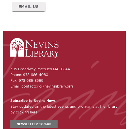
EMAIL US
305 Broadway, Methuen MA 01844
Phone: 978-686-4080
Fax: 978-686-8669
Email:
contactcirc@nevinslibrary.org
Subscribe to Nevins News
Stay updated on the latest events and programs at the library
by clicking here:
NEWSLETTER SIGN-UP