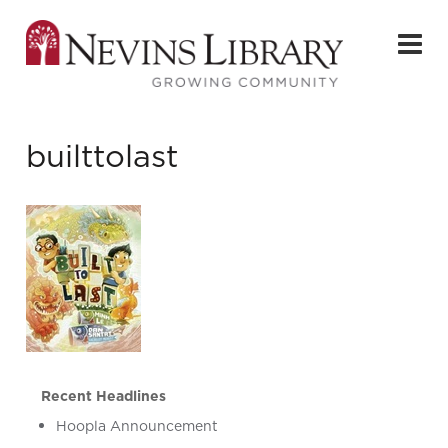
builttolast
Recent Headlines
Hoopla Announcement