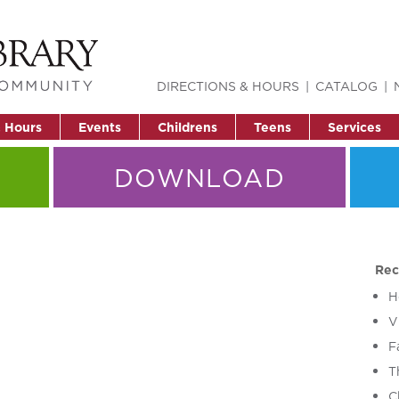
DIRECTIONS & HOURS
CATALOG
& Hours
Events
Childrens
Teens
Services
DOWNLOAD
Rec
H
V
F
T
C