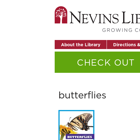
About the Library
Directions 
CHECK OUT
butterflies