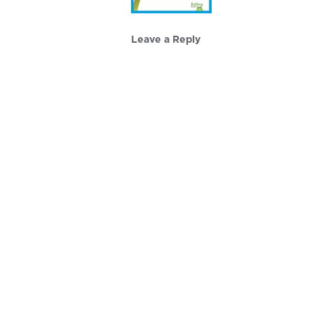
Leave a Reply