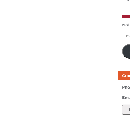
Not
Ema
Add
Con
Pho
Ema