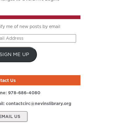
ify me of new posts by email
il
ress
SIGN ME UP
tact Us
ne:
978-686-4080
il:
contactcirc@nevinslibrary.org
EMAIL US