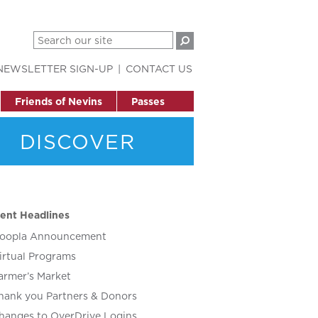
NEWSLETTER SIGN-UP
CONTACT US
Friends of Nevins
Passes
DISCOVER
ent Headlines
oopla Announcement
irtual Programs
armer’s Market
hank you Partners & Donors
hanges to OverDrive Logins