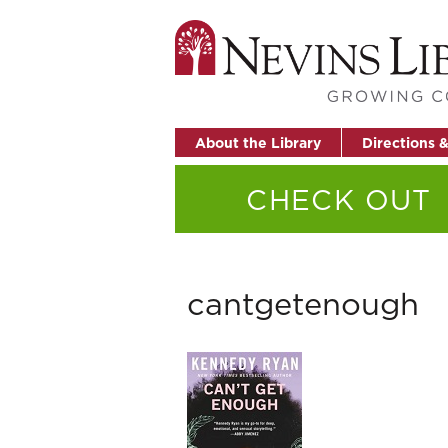
About the Library
Directions 
CHECK OUT
cantgetenough