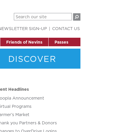
NEWSLETTER SIGN-UP
CONTACT US
Friends of Nevins
Passes
DISCOVER
ent Headlines
oopla Announcement
irtual Programs
armer’s Market
hank you Partners & Donors
hanges to OverDrive Logins