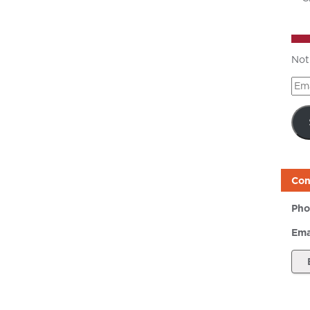
Not
Ema
Add
Con
Pho
Ema