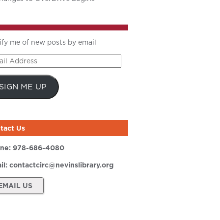
ify me of new posts by email
il
ress
SIGN ME UP
tact Us
ne:
978-686-4080
il:
contactcirc@nevinslibrary.org
EMAIL US