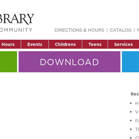
DIRECTIONS & HOURS
CATALOG
& Hours
Events
Childrens
Teens
Services
DOWNLOAD
Rec
H
V
F
T
C