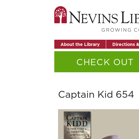
About the Library
Directions 
CHECK OUT
Captain Kid 654