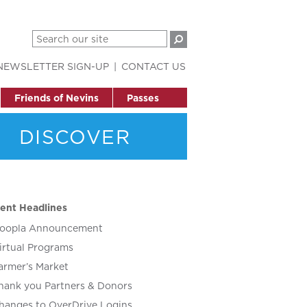
NEWSLETTER SIGN-UP
CONTACT US
Friends of Nevins
Passes
DISCOVER
ent Headlines
oopla Announcement
irtual Programs
armer’s Market
hank you Partners & Donors
hanges to OverDrive Logins