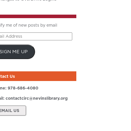
ify me of new posts by email
il
ress
SIGN ME UP
tact Us
ne:
978-686-4080
il:
contactcirc@nevinslibrary.org
EMAIL US