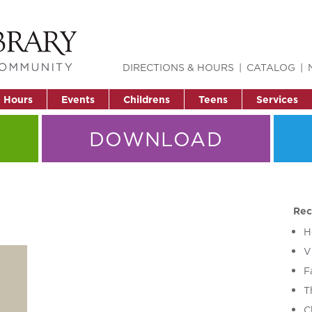
DIRECTIONS & HOURS
CATALOG
& Hours
Events
Childrens
Teens
Services
DOWNLOAD
Rec
H
V
F
T
C