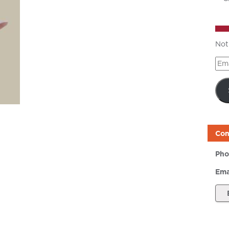
Not
Ema
Add
Con
Pho
Ema