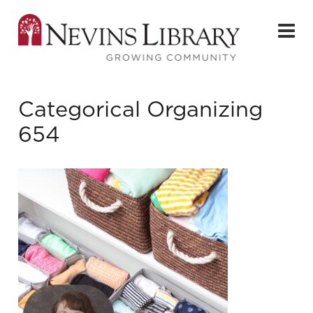
Categorical Organizing
654