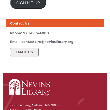
SIGN ME UP
Contact Us
Phone:
978-686-4080
Email:
contactcirc@nevinslibrary.org
EMAIL US
305 Broadway, Methuen MA 01844