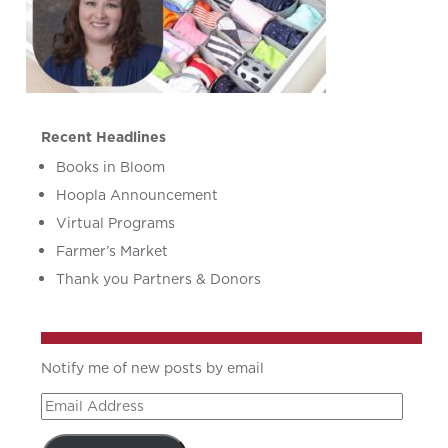
Recent Headlines
Books in Bloom
Hoopla Announcement
Virtual Programs
Farmer’s Market
Thank you Partners & Donors
Notify me of new posts by email
Email
Address