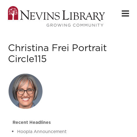
Christina Frei Portrait
Circle115
Recent Headlines
Hoopla Announcement