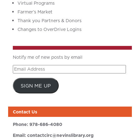
Virtual Programs
Farmer’s Market
Thank you Partners & Donors
Changes to OverDrive Logins
Notify me of new posts by email
Email
Address
SIGN ME UP
Contact Us
Phone:
978-686-4080
Email:
contactcirc@nevinslibrary.org