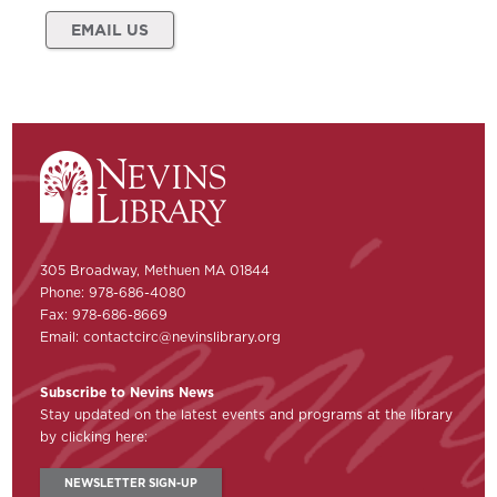
EMAIL US
305 Broadway, Methuen MA 01844
Phone: 978-686-4080
Fax: 978-686-8669
Email:
contactcirc@nevinslibrary.org
Subscribe to Nevins News
Stay updated on the latest events and programs at the library
by clicking here:
NEWSLETTER SIGN-UP