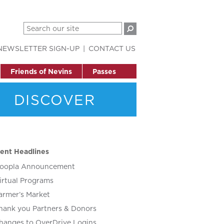
NEWSLETTER SIGN-UP
CONTACT US
Friends of Nevins
Passes
DISCOVER
ent Headlines
oopla Announcement
irtual Programs
armer’s Market
hank you Partners & Donors
hanges to OverDrive Logins