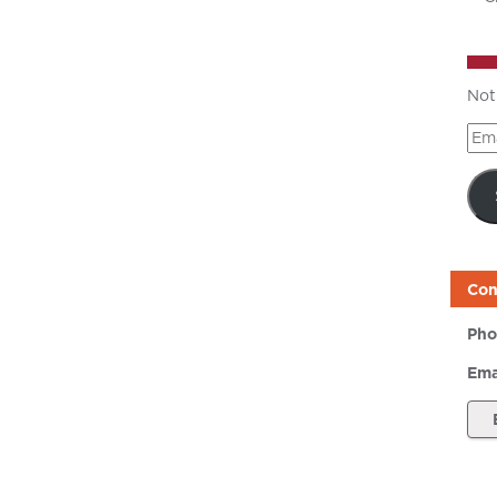
Not
Ema
Add
Con
Pho
Ema