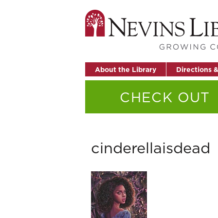
About the Library
Directions 
CHECK OUT
cinderellaisdead