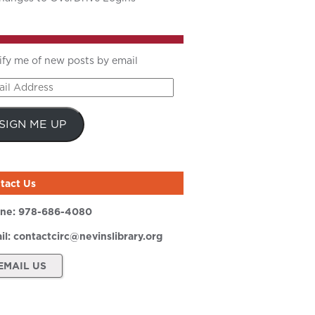
ify me of new posts by email
il
ress
SIGN ME UP
tact Us
ne:
978-686-4080
il:
contactcirc@nevinslibrary.org
EMAIL US