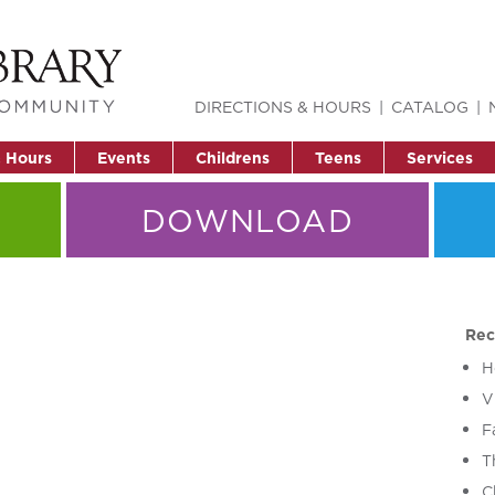
DIRECTIONS & HOURS
CATALOG
& Hours
Events
Childrens
Teens
Services
DOWNLOAD
Rec
H
V
F
T
C