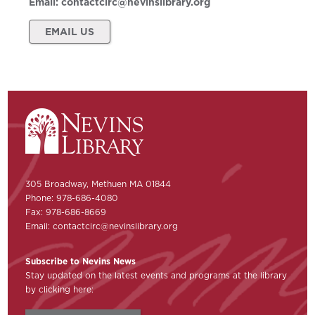
Email:
contactcirc@nevinslibrary.org
EMAIL US
305 Broadway, Methuen MA 01844
Phone: 978-686-4080
Fax: 978-686-8669
Email:
contactcirc@nevinslibrary.org
Subscribe to Nevins News
Stay updated on the latest events and programs at the library
by clicking here: