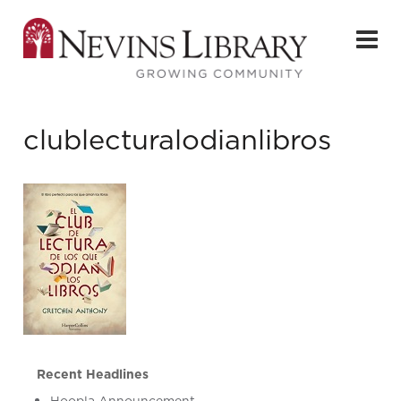
clublecturalodianlibros
Recent Headlines