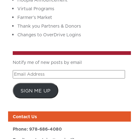
Hoopla Announcement
Virtual Programs
Farmer’s Market
Thank you Partners & Donors
Changes to OverDrive Logins
Notify me of new posts by email
Email
Address
SIGN ME UP
Contact Us
Phone:
978-686-4080