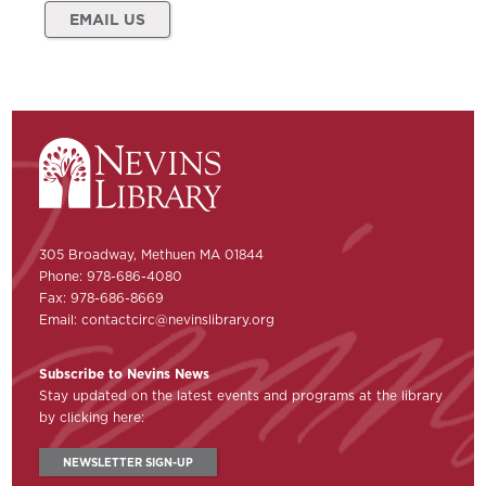
EMAIL US
305 Broadway, Methuen MA 01844
Phone: 978-686-4080
Fax: 978-686-8669
Email:
contactcirc@nevinslibrary.org
Subscribe to Nevins News
Stay updated on the latest events and programs at the library
by clicking here:
NEWSLETTER SIGN-UP