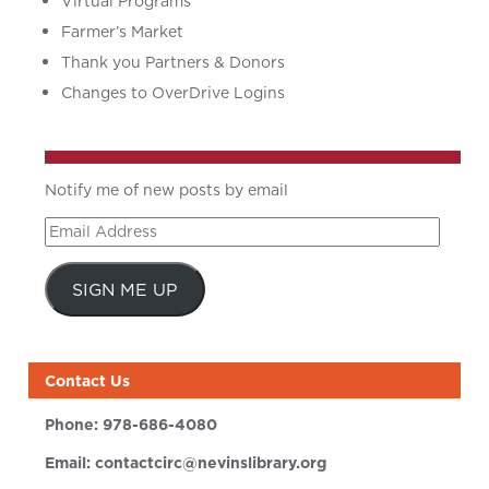
Virtual Programs
Farmer’s Market
Thank you Partners & Donors
Changes to OverDrive Logins
Notify me of new posts by email
Email
Address
SIGN ME UP
Contact Us
Phone:
978-686-4080
Email:
contactcirc@nevinslibrary.org