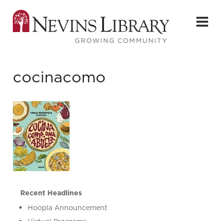
cocinacomo
Recent Headlines
Hoopla Announcement