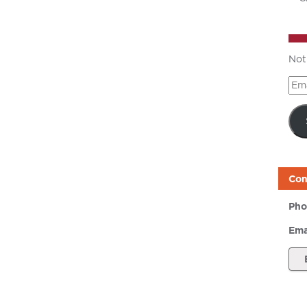
Not
Ema
Add
Con
Pho
Ema