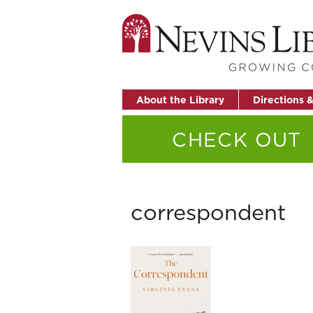
About the Library
Directions 
CHECK OUT
correspondent