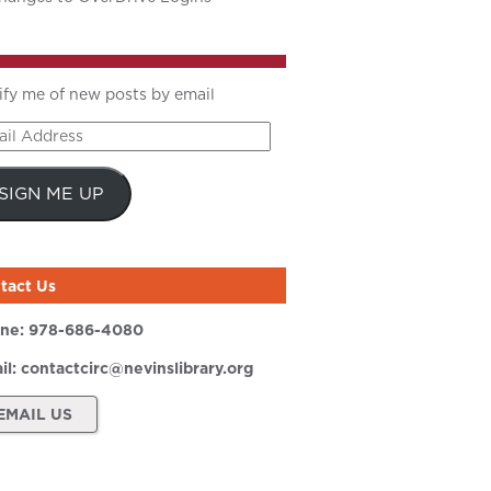
ify me of new posts by email
il
ress
SIGN ME UP
tact Us
ne:
978-686-4080
il:
contactcirc@nevinslibrary.org
EMAIL US