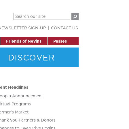
NEWSLETTER SIGN-UP
CONTACT US
Friends of Nevins
Passes
DISCOVER
ent Headlines
oopla Announcement
irtual Programs
armer’s Market
hank you Partners & Donors
hanges to OverDrive Logins