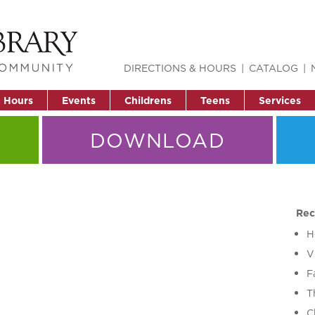
DIRECTIONS & HOURS
CATALOG
& Hours
Events
Childrens
Teens
Services
DOWNLOAD
Rec
H
V
F
T
C