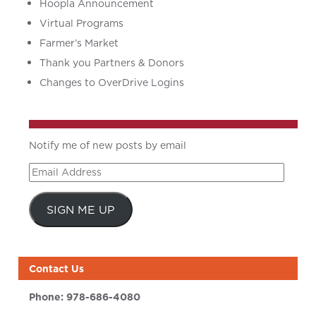
Hoopla Announcement
Virtual Programs
Farmer’s Market
Thank you Partners & Donors
Changes to OverDrive Logins
Notify me of new posts by email
Email
Address
SIGN ME UP
Contact Us
Phone:
978-686-4080