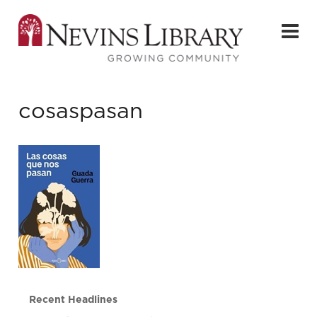
cosaspasan
Recent Headlines