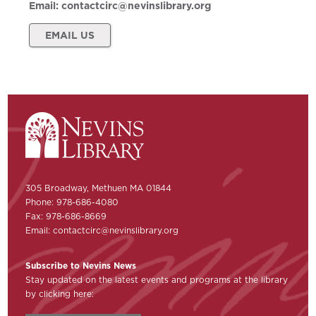
Email:
contactcirc@nevinslibrary.org
EMAIL US
305 Broadway, Methuen MA 01844
Phone: 978-686-4080
Fax: 978-686-8669
Email:
contactcirc@nevinslibrary.org
Subscribe to Nevins News
Stay updated on the latest events and programs at the library
by clicking here: