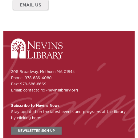
EMAIL US
305 Broadway, Methuen MA 01844
Phone: 978-686-4080
Fax: 978-686-8669
Email:
contactcirc@nevinslibrary.org
Subscribe to Nevins News
Stay updated on the latest events and programs at the library
by clicking here:
NEWSLETTER SIGN-UP