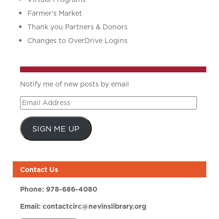
Farmer’s Market
Thank you Partners & Donors
Changes to OverDrive Logins
Notify me of new posts by email
Email
Address
SIGN ME UP
Contact Us
Phone:
978-686-4080
Email:
contactcirc@nevinslibrary.org