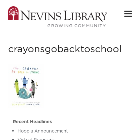
crayonsgobacktoschool
Recent Headlines
Hoopla Announcement
Virtual Programs