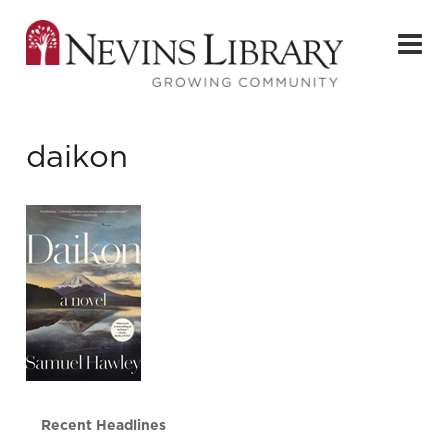
daikon
Recent Headlines