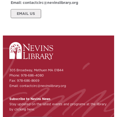
Email:
contactcirc@nevinslibrary.org
EMAIL US
305 Broadway, Methuen MA 01844
Phone: 978-686-4080
Fax: 978-686-8669
Email:
contactcirc@nevinslibrary.org
Subscribe to Nevins News
Stay updated on the latest events and programs at the library
by clicking here: