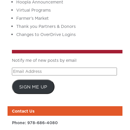
Hoopla Announcement
Virtual Programs
Farmer’s Market
Thank you Partners & Donors
Changes to OverDrive Logins
Notify me of new posts by email
Email
Address
SIGN ME UP
Contact Us
Phone:
978-686-4080