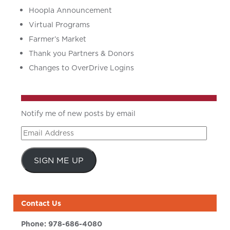
Hoopla Announcement
Virtual Programs
Farmer’s Market
Thank you Partners & Donors
Changes to OverDrive Logins
Notify me of new posts by email
Email
Address
SIGN ME UP
Contact Us
Phone:
978-686-4080