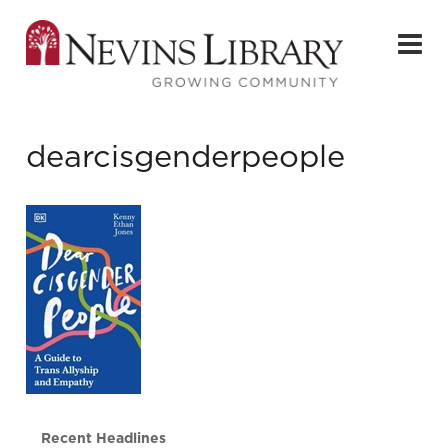
dearcisgenderpeople
Recent Headlines