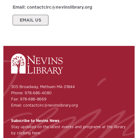
Email:
contactcirc@nevinslibrary.org
EMAIL US
305 Broadway, Methuen MA 01844
Phone: 978-686-4080
Fax: 978-686-8669
Email:
contactcirc@nevinslibrary.org
Subscribe to Nevins News
Stay updated on the latest events and programs at the library
by clicking here: