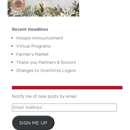
Recent Headlines
Hoopla Announcement
Virtual Programs
Farmer’s Market
Thank you Partners & Donors
Changes to OverDrive Logins
Notify me of new posts by email
Email
Address
SIGN ME UP