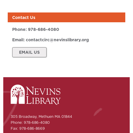
Contact Us
Phone:
978-686-4080
Email:
contactcirc@nevinslibrary.org
EMAIL US
305 Broadway, Methuen MA 01844
Phone: 978-686-4080
Fax: 978-686-8669