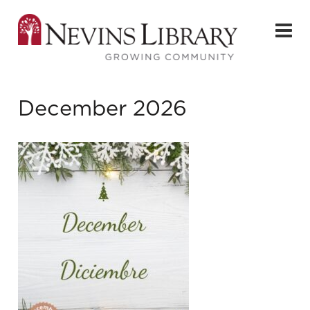
December 2026