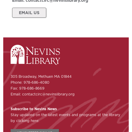
Email:
contactcirc@nevinslibrary.org
EMAIL US
305 Broadway, Methuen MA 01844
Phone: 978-686-4080
Fax: 978-686-8669
Email:
contactcirc@nevinslibrary.org
Subscribe to Nevins News
Stay updated on the latest events and programs at the library
by clicking here: