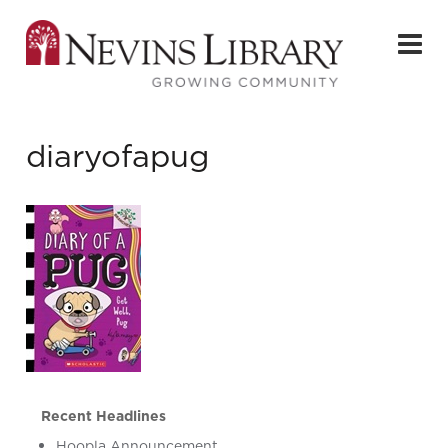
diaryofapug
Recent Headlines
Hoopla Announcement