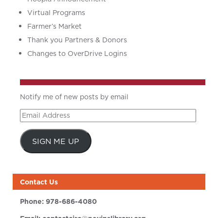
Virtual Programs
Farmer’s Market
Thank you Partners & Donors
Changes to OverDrive Logins
Notify me of new posts by email
Email
Address
SIGN ME UP
Contact Us
Phone:
978-686-4080