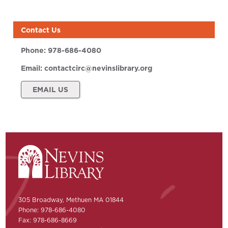
Contact Us
Phone:
978-686-4080
Email:
contactcirc@nevinslibrary.org
EMAIL US
305 Broadway, Methuen MA 01844
Phone: 978-686-4080
Fax: 978-686-8669