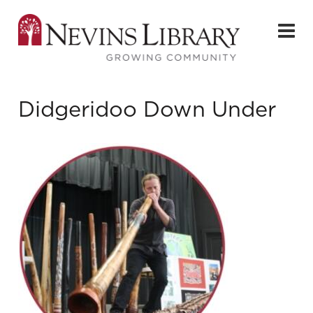
Didgeridoo Down Under