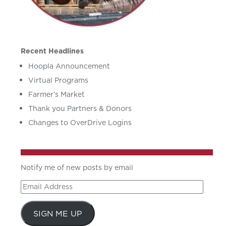
Recent Headlines
Hoopla Announcement
Virtual Programs
Farmer’s Market
Thank you Partners & Donors
Changes to OverDrive Logins
Notify me of new posts by email
Email
Address
SIGN ME UP