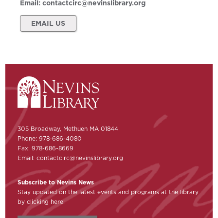
Email:
contactcirc@nevinslibrary.org
EMAIL US
305 Broadway, Methuen MA 01844
Phone: 978-686-4080
Fax: 978-686-8669
Email:
contactcirc@nevinslibrary.org
Subscribe to Nevins News
Stay updated on the latest events and programs at the library
by clicking here: