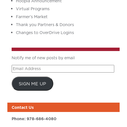
Hoopla Announcement
Virtual Programs
Farmer’s Market
Thank you Partners & Donors
Changes to OverDrive Logins
Notify me of new posts by email
Email
Address
SIGN ME UP
Contact Us
Phone:
978-686-4080