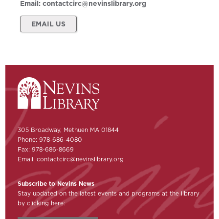
Email:
contactcirc@nevinslibrary.org
EMAIL US
305 Broadway, Methuen MA 01844
Phone: 978-686-4080
Fax: 978-686-8669
Email:
contactcirc@nevinslibrary.org
Subscribe to Nevins News
Stay updated on the latest events and programs at the library
by clicking here: