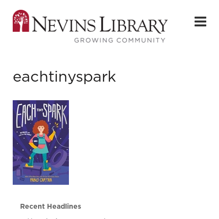
eachtinyspark
Recent Headlines