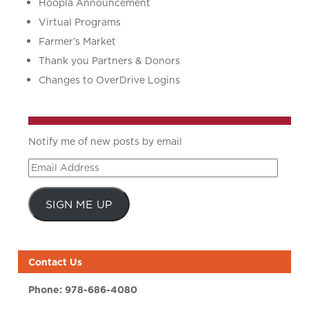
Hoopla Announcement
Virtual Programs
Farmer’s Market
Thank you Partners & Donors
Changes to OverDrive Logins
Notify me of new posts by email
Email
Address
SIGN ME UP
Contact Us
Phone:
978-686-4080