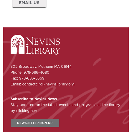
EMAIL US
305 Broadway, Methuen MA 01844
Phone: 978-686-4080
Fax: 978-686-8669
Email:
contactcirc@nevinslibrary.org
Subscribe to Nevins News
Stay updated on the latest events and programs at the library
by clicking here:
NEWSLETTER SIGN-UP