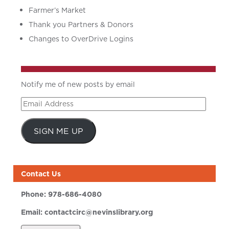
Farmer’s Market
Thank you Partners & Donors
Changes to OverDrive Logins
Notify me of new posts by email
Email
Address
SIGN ME UP
Contact Us
Phone:
978-686-4080
Email:
contactcirc@nevinslibrary.org