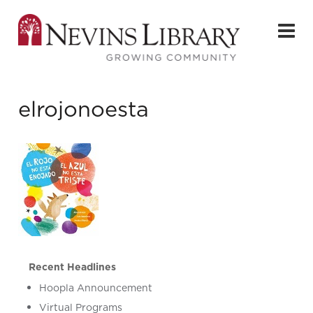
elrojonoesta
Recent Headlines
Hoopla Announcement
Virtual Programs