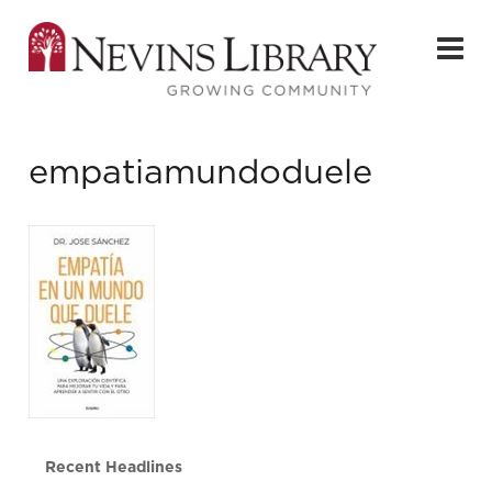
empatiamundoduele
Recent Headlines