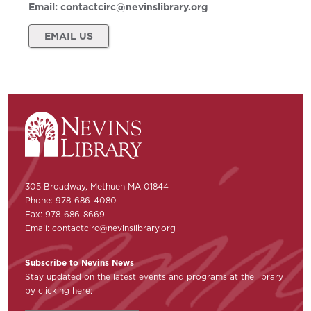
Email:
contactcirc@nevinslibrary.org
EMAIL US
305 Broadway, Methuen MA 01844
Phone: 978-686-4080
Fax: 978-686-8669
Email:
contactcirc@nevinslibrary.org
Subscribe to Nevins News
Stay updated on the latest events and programs at the library
by clicking here: