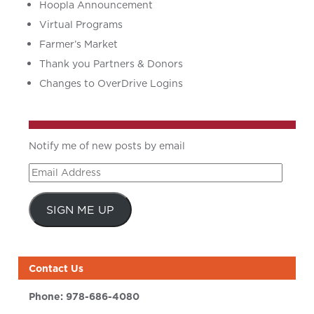
Hoopla Announcement
Virtual Programs
Farmer’s Market
Thank you Partners & Donors
Changes to OverDrive Logins
Notify me of new posts by email
Email
Address
SIGN ME UP
Contact Us
Phone:
978-686-4080