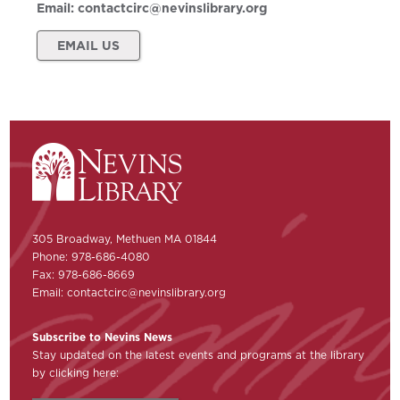
Email:
contactcirc@nevinslibrary.org
EMAIL US
305 Broadway, Methuen MA 01844
Phone: 978-686-4080
Fax: 978-686-8669
Email:
contactcirc@nevinslibrary.org
Subscribe to Nevins News
Stay updated on the latest events and programs at the library
by clicking here: