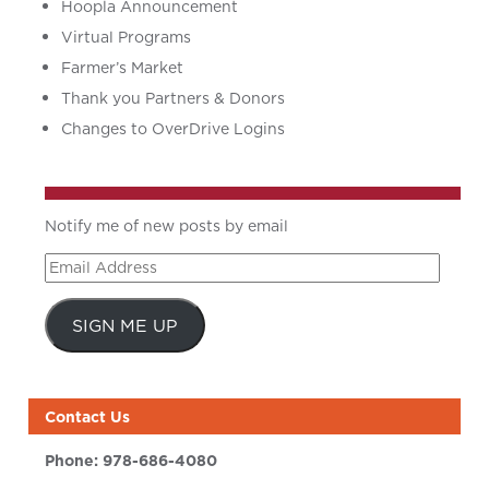
Hoopla Announcement
Virtual Programs
Farmer’s Market
Thank you Partners & Donors
Changes to OverDrive Logins
Notify me of new posts by email
Email
Address
SIGN ME UP
Contact Us
Phone:
978-686-4080