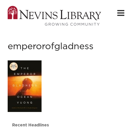
emperorofgladness
Recent Headlines