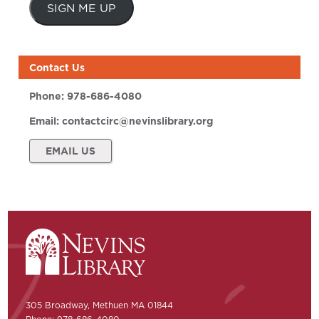
SIGN ME UP
Contact Us
Phone:
978-686-4080
Email:
contactcirc@nevinslibrary.org
EMAIL US
305 Broadway, Methuen MA 01844