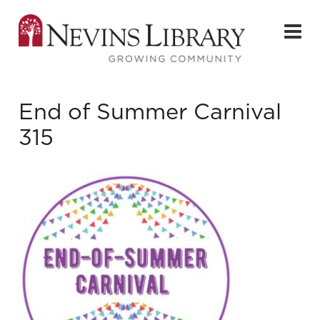
End of Summer Carnival
315