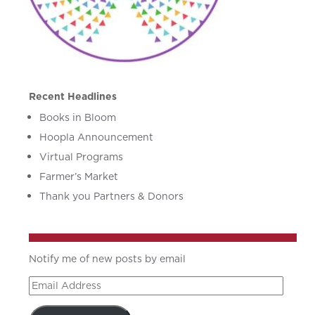
Recent Headlines
Books in Bloom
Hoopla Announcement
Virtual Programs
Farmer’s Market
Thank you Partners & Donors
Notify me of new posts by email
Email
Address