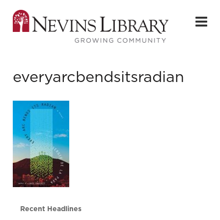
everyarcbendsitsradian
Recent Headlines