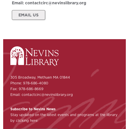
Email:
contactcirc@nevinslibrary.org
EMAIL US
305 Broadway, Methuen MA 01844
Phone: 978-686-4080
Fax: 978-686-8669
Email:
contactcirc@nevinslibrary.org
Subscribe to Nevins News
Stay updated on the latest events and programs at the library
by clicking here: