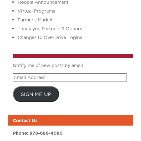
Hoopla Announcement
Virtual Programs
Farmer’s Market
Thank you Partners & Donors
Changes to OverDrive Logins
Notify me of new posts by email
Email
Address
SIGN ME UP
Contact Us
Phone:
978-686-4080