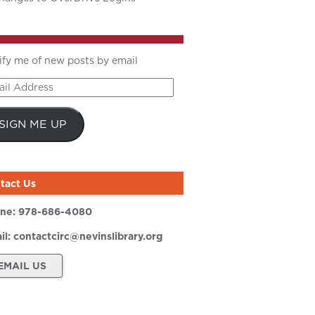
ify me of new posts by email
il
ress
SIGN ME UP
tact Us
ne:
978-686-4080
il:
contactcirc@nevinslibrary.org
EMAIL US