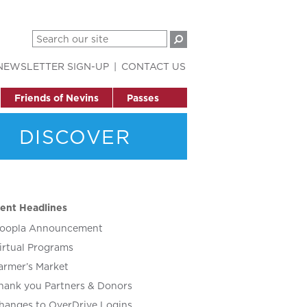
NEWSLETTER SIGN-UP
CONTACT US
Friends of Nevins
Passes
DISCOVER
ent Headlines
oopla Announcement
irtual Programs
armer’s Market
hank you Partners & Donors
hanges to OverDrive Logins