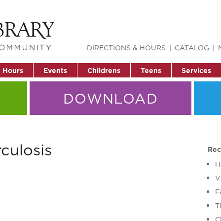
DIRECTIONS & HOURS
CATALOG
& Hours
Events
Childrens
Teens
Services
DOWNLOAD
culosis
Rec
H
V
F
T
C