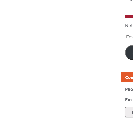
Not
Ema
Add
Con
Pho
Ema