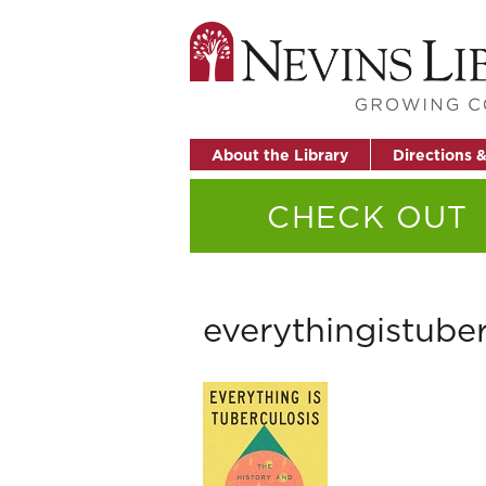
About the Library
Directions 
CHECK OUT
everythingistuber