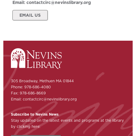
Email:
contactcirc@nevinslibrary.org
EMAIL US
305 Broadway, Methuen MA 01844
Phone: 978-686-4080
Fax: 978-686-8669
Email:
contactcirc@nevinslibrary.org
Subscribe to Nevins News
Stay updated on the latest events and programs at the library
by clicking here: