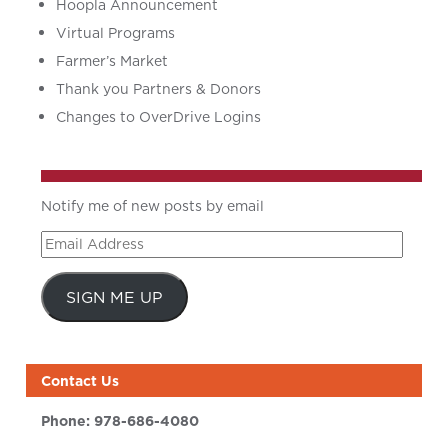
Hoopla Announcement
Virtual Programs
Farmer’s Market
Thank you Partners & Donors
Changes to OverDrive Logins
Notify me of new posts by email
Email
Address
SIGN ME UP
Contact Us
Phone:
978-686-4080