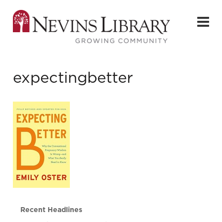
expectingbetter
Recent Headlines