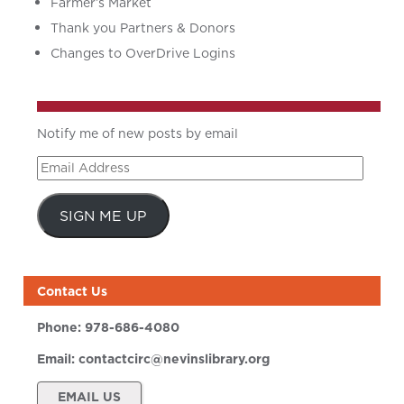
Farmer’s Market
Thank you Partners & Donors
Changes to OverDrive Logins
Notify me of new posts by email
Email
Address
SIGN ME UP
Contact Us
Phone:
978-686-4080
Email:
contactcirc@nevinslibrary.org
EMAIL US