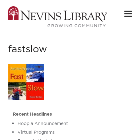
fastslow
Recent Headlines
Hoopla Announcement
Virtual Programs