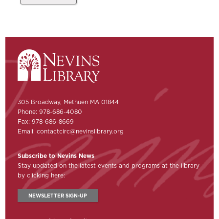
305 Broadway, Methuen MA 01844
Phone: 978-686-4080
Fax: 978-686-8669
Email:
contactcirc@nevinslibrary.org
Subscribe to Nevins News
Stay updated on the latest events and programs at the library
by clicking here:
NEWSLETTER SIGN-UP